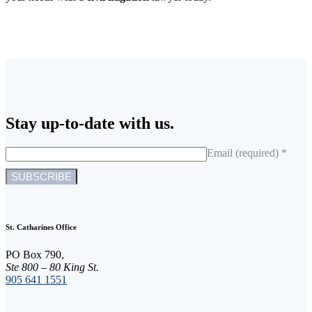
Stay up-to-date with us.
Email (required)
*
C
o
n
St. Catharines Office
s
t
PO Box 790,
a
Ste 800 – 80 King St.
n
905 641 1551
t
C