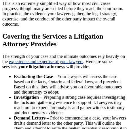
This is an extremely simplified way of how most civil cases
progress, though many are settled before they reach the courtroom.
In practice, the evidence your lawyers gather, the legal strategy,
expertise, and the conduct of the other party impact the overall
outcome.
Covering the Services a Litigation
Attorney Provides
The strength of your case and the ultimate outcomes rely heavily on
the
experience and expertise of your lawyers
. Here are some
services your litigation attorneys
will provide:
Evaluating the Case
– Your lawyers will assess the case
based on the facts, Ontario and federal laws, and precedent.
Based on this, they will advise you on favourable outcomes
and the strategy to adopt.
Investigation
– Preparing a strong case requires investigating
the facts and gathering evidence to support it. Lawyers may
reach out to experts for analysis and gather witness testimony
and documentary evidence.
Demand Letters
– Prior to commencing a case, your lawyers
draft a demand letter to the other party. This will outline the
claim and attempt to settle the matter, potentially resolving it in