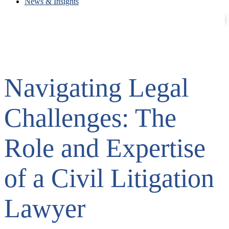
News & Insights
Contact
Careers
Navigating Legal
Challenges: The
Role and Expertise
of a Civil Litigation
Lawyer