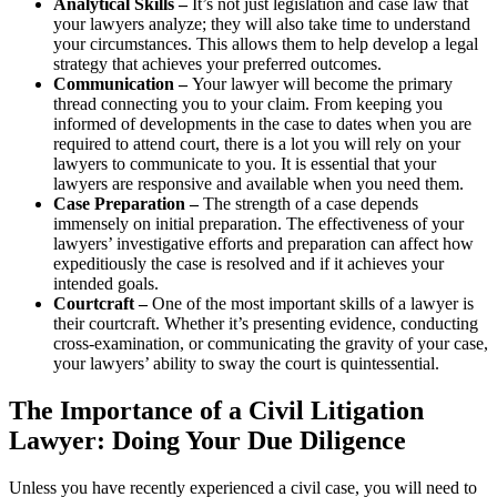
Analytical Skills –
It’s not just legislation and case law that
your lawyers analyze; they will also take time to understand
your circumstances. This allows them to help develop a legal
strategy that achieves your preferred outcomes.
Communication –
Your lawyer will become the primary
thread connecting you to your claim. From keeping you
informed of developments in the case to dates when you are
required to attend court, there is a lot you will rely on your
lawyers to communicate to you. It is essential that your
lawyers are responsive and available when you need them.
Case Preparation –
The strength of a case depends
immensely on initial preparation. The effectiveness of your
lawyers’ investigative efforts and preparation can affect how
expeditiously the case is resolved and if it achieves your
intended goals.
Courtcraft –
One of the most important skills of a lawyer is
their courtcraft. Whether it’s presenting evidence, conducting
cross-examination, or communicating the gravity of your case,
your lawyers’ ability to sway the court is quintessential.
The Importance of a Civil Litigation
Lawyer: Doing Your Due Diligence
Unless you have recently experienced a civil case, you will need to