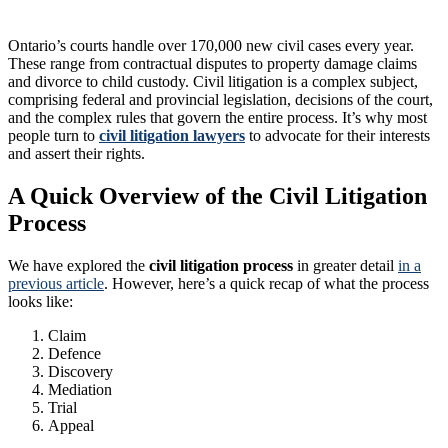
Ontario’s courts handle over 170,000 new civil cases every year.
These range from contractual disputes to property damage claims
and divorce to child custody. Civil litigation is a complex subject,
comprising federal and provincial legislation, decisions of the court,
and the complex rules that govern the entire process. It’s why most
people turn to
civil litigation lawyers
to advocate for their interests
and assert their rights.
A Quick Overview of the Civil Litigation
Process
We have explored the
civil litigation process
in greater detail
in a
previous article
. However, here’s a quick recap of what the process
looks like:
Claim
Defence
Discovery
Mediation
Trial
Appeal