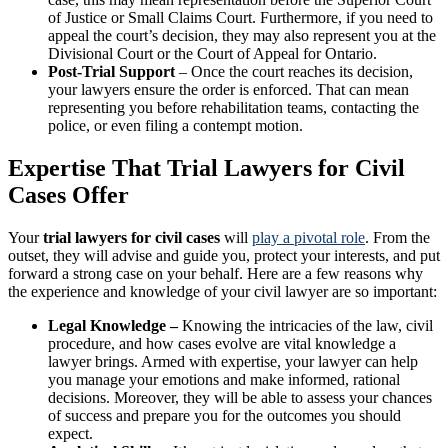
of Justice or Small Claims Court. Furthermore, if you need to
appeal the court’s decision, they may also represent you at the
Divisional Court or the Court of Appeal for Ontario.
Post-Trial Support
– Once the court reaches its decision,
your lawyers ensure the order is enforced. That can mean
representing you before rehabilitation teams, contacting the
police, or even filing a contempt motion.
Expertise That Trial Lawyers for Civil
Cases Offer
Your
trial lawyers for civil cases
will
play a pivotal role
. From the
outset, they will advise and guide you, protect your interests, and put
forward a strong case on your behalf. Here are a few reasons why
the experience and knowledge of your civil lawyer are so important:
Legal Knowledge –
Knowing the intricacies of the law, civil
procedure, and how cases evolve are vital knowledge a
lawyer brings. Armed with expertise, your lawyer can help
you manage your emotions and make informed, rational
decisions. Moreover, they will be able to assess your chances
of success and prepare you for the outcomes you should
expect.