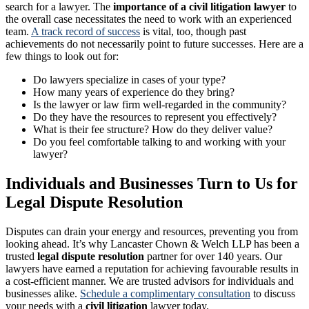
search for a lawyer. The
importance of a civil litigation lawyer
to
the overall case necessitates the need to work with an experienced
team.
A track record of success
is vital, too, though past
achievements do not necessarily point to future successes. Here are a
few things to look out for:
Do lawyers specialize in cases of your type?
How many years of experience do they bring?
Is the lawyer or law firm well-regarded in the community?
Do they have the resources to represent you effectively?
What is their fee structure? How do they deliver value?
Do you feel comfortable talking to and working with your
lawyer?
Individuals and Businesses Turn to Us for
Legal Dispute Resolution
Disputes can drain your energy and resources, preventing you from
looking ahead. It’s why Lancaster Chown & Welch LLP has been a
trusted
legal dispute resolution
partner for over 140 years. Our
lawyers have earned a reputation for achieving favourable results in
a cost-efficient manner. We are trusted advisors for individuals and
businesses alike.
Schedule a complimentary consultation
to discuss
your needs with a
civil litigation
lawyer today.