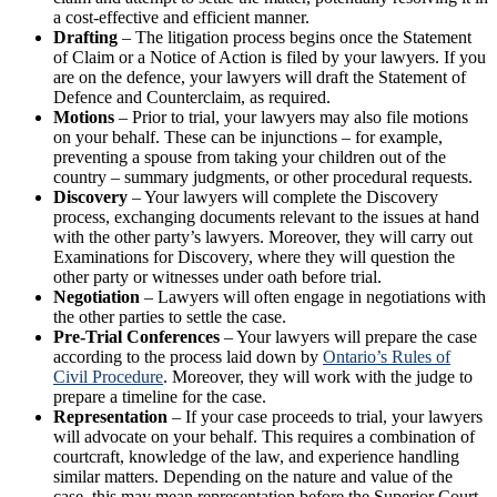
a cost-effective and efficient manner.
Drafting
– The litigation process begins once the Statement
of Claim or a Notice of Action is filed by your lawyers. If you
are on the defence, your lawyers will draft the Statement of
Defence and Counterclaim, as required.
Motions
– Prior to trial, your lawyers may also file motions
on your behalf. These can be injunctions – for example,
preventing a spouse from taking your children out of the
country – summary judgments, or other procedural requests.
Discovery
– Your lawyers will complete the Discovery
process, exchanging documents relevant to the issues at hand
with the other party’s lawyers. Moreover, they will carry out
Examinations for Discovery, where they will question the
other party or witnesses under oath before trial.
Negotiation
– Lawyers will often engage in negotiations with
the other parties to settle the case.
Pre-Trial Conferences
– Your lawyers will prepare the case
according to the process laid down by
Ontario’s Rules of
Civil Procedure
. Moreover, they will work with the judge to
prepare a timeline for the case.
Representation
– If your case proceeds to trial, your lawyers
will advocate on your behalf. This requires a combination of
courtcraft, knowledge of the law, and experience handling
similar matters. Depending on the nature and value of the
case, this may mean representation before the Superior Court