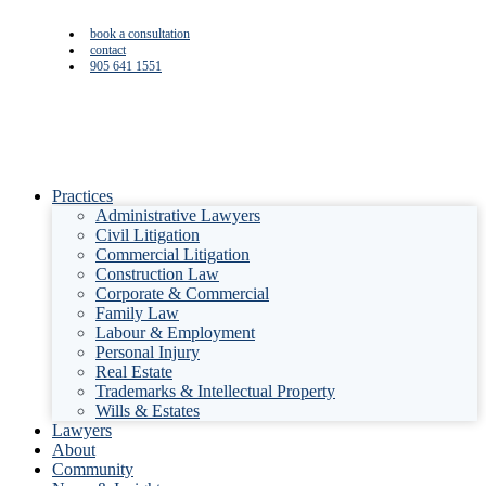
book a consultation
contact
905 641 1551
Practices
Administrative Lawyers
Civil Litigation
Commercial Litigation
Construction Law
Corporate & Commercial
Family Law
Labour & Employment
Personal Injury
Real Estate
Trademarks & Intellectual Property
Wills & Estates
Lawyers
About
Community