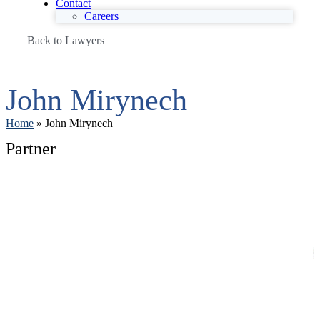
Contact
Careers
Back to Lawyers
John Mirynech
Home
»
John Mirynech
Partner