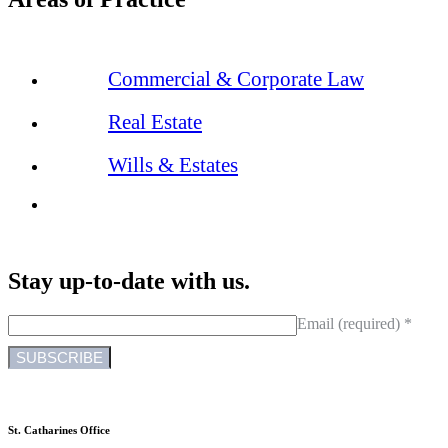
Commercial & Corporate Law
Real Estate
Wills & Estates
Stay up-to-date with us.
Email (required)
*
C
o
n
St. Catharines Office
s