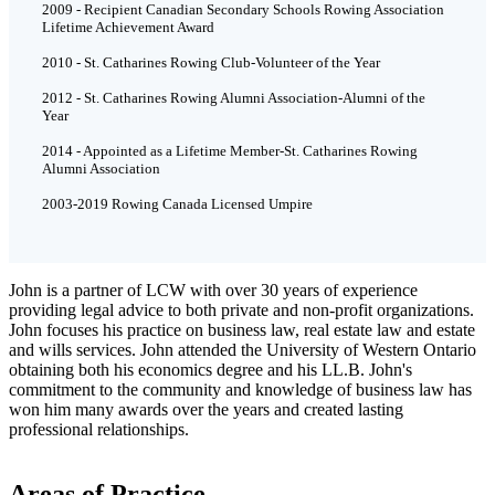
2009 - Recipient Canadian Secondary Schools Rowing Association
Lifetime Achievement Award
2010 - St. Catharines Rowing Club-Volunteer of the Year
2012 - St. Catharines Rowing Alumni Association-Alumni of the
Year
2014 - Appointed as a Lifetime Member-St. Catharines Rowing
Alumni Association
2003-2019 Rowing Canada Licensed Umpire
John is a partner of LCW with over 30 years of experience
providing legal advice to both private and non-profit organizations.
John focuses his practice on business law, real estate law and estate
and wills services. John attended the University of Western Ontario
obtaining both his economics degree and his LL.B. John's
commitment to the community and knowledge of business law has
won him many awards over the years and created lasting
professional relationships.
Areas of Practice