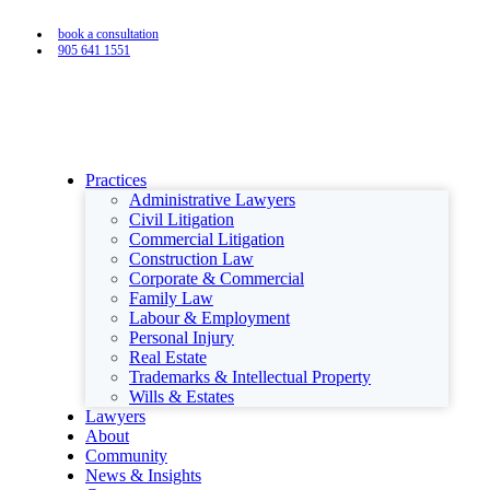
book a consultation
905 641 1551
Practices
Administrative Lawyers
Civil Litigation
Commercial Litigation
Construction Law
Corporate & Commercial
Family Law
Labour & Employment
Personal Injury
Real Estate
Trademarks & Intellectual Property
Wills & Estates
Lawyers
About
Community
News & Insights