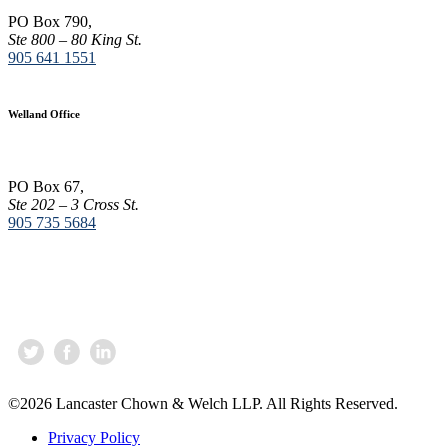
t
PO Box 790,
a
Ste 800 – 80 King St.
n
905 641 1551
t
C
o
Welland Office
n
t
a
c
PO Box 67,
t
Ste 202 – 3 Cross St.
U
905 735 5684
s
e
.
P
l
e
a
s
e
l
©2026 Lancaster Chown & Welch LLP. All Rights Reserved.
e
a
Privacy Policy