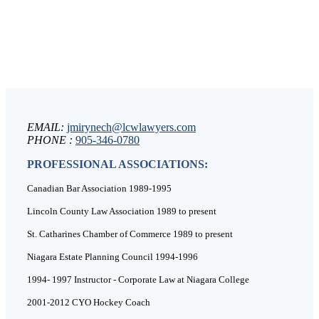
EMAIL:
jmirynech@lcwlawyers.com
PHONE :
905-346-0780
PROFESSIONAL ASSOCIATIONS:
Canadian Bar Association 1989-1995
Lincoln County Law Association 1989 to present
St. Catharines Chamber of Commerce 1989 to present
Niagara Estate Planning Council 1994-1996
1994- 1997 Instructor - Corporate Law at Niagara College
2001-2012 CYO Hockey Coach