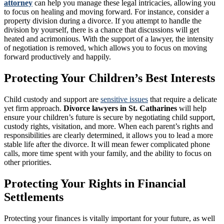
attorney
can help you manage these legal intricacies, allowing you
to focus on healing and moving forward. For instance, consider a
property division during a divorce. If you attempt to handle the
division by yourself, there is a chance that discussions will get
heated and acrimonious. With the support of a lawyer, the intensity
of negotiation is removed, which allows you to focus on moving
forward productively and happily.
Protecting Your Children’s Best Interests
Child custody and support are
sensitive issues
that require a delicate
yet firm approach.
Divorce lawyers in St. Catharines
will help
ensure your children’s future is secure by negotiating child support,
custody rights, visitation, and more. When each parent’s rights and
responsibilities are clearly determined, it allows you to lead a more
stable life after the divorce. It will mean fewer complicated phone
calls, more time spent with your family, and the ability to focus on
other priorities.
Protecting Your Rights in Financial
Settlements
Protecting your finances is vitally important for your future, as well