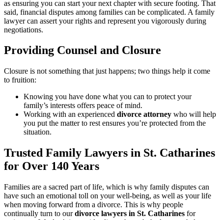
as ensuring you can start your next chapter with secure footing. That
said, financial disputes among families can be complicated. A family
lawyer can assert your rights and represent you vigorously during
negotiations.
Providing Counsel and Closure
Closure is not something that just happens; two things help it come
to fruition:
Knowing you have done what you can to protect your
family’s interests offers peace of mind.
Working with an experienced
divorce attorney
who will help
you put the matter to rest ensures you’re protected from the
situation.
Trusted Family Lawyers in St. Catharines
for Over 140 Years
Families are a sacred part of life, which is why family disputes can
have such an emotional toll on your well-being, as well as your life
when moving forward from a divorce. This is why people
continually turn to our
divorce lawyers in St. Catharines
for