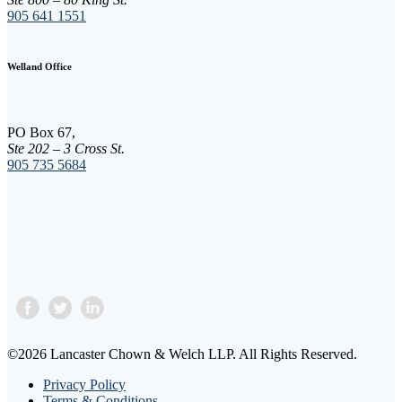
n
905 641 1551
t
C
o
Welland Office
n
t
a
c
PO Box 67,
t
Ste 202 – 3 Cross St.
U
905 735 5684
s
e
.
P
l
e
a
s
e
l
e
a
©2026 Lancaster Chown & Welch LLP. All Rights Reserved.
v
e
Privacy Policy
t
Terms & Conditions