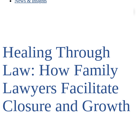
News & Insights
Contact
Careers
Healing Through
Law: How Family
Lawyers Facilitate
Closure and Growth