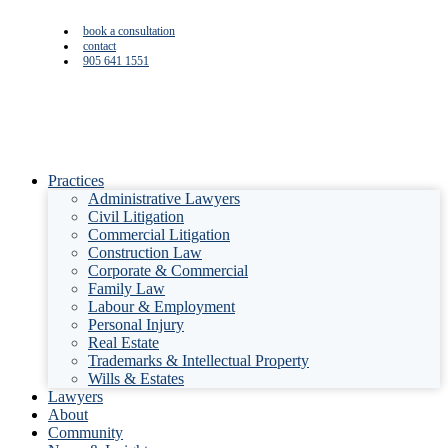
book a consultation
contact
905 641 1551
Practices
Administrative Lawyers
Civil Litigation
Commercial Litigation
Construction Law
Corporate & Commercial
Family Law
Labour & Employment
Personal Injury
Real Estate
Trademarks & Intellectual Property
Wills & Estates
Lawyers
About
Community