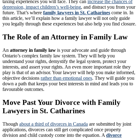
taxing experiences you will face. They can
increase the chances of
depression, impact children’s well-being
, and distract you from your
future. That’s where
family lawyers in St. Catharines
come in. In
this article, we’ll explain how a family lawyer will not only guide
you legally through these experiences but also help you find closure.
The Role of an Attorney in Family Law
An
attorney in family law
is your advocate and guide through
Ontario’s complex family law system. They will help you
understand your rights, demystify the legal system, protect your
interests, and assert your rights. An even more important role they
play is that of an advisor. Your lawyer will help you make informed,
objective decisions
rather than emotional ones
. They will guide you
down a path that keeps your best interests in mind and leads you to
favourable outcomes.
Move Past Your Divorce with Family
Lawyers in St. Catharines
Though
about a third of divorces in Canada
are submitted by joint
applications, divorces can still get complicated once property
division and child custody come into the equation. A
divorce