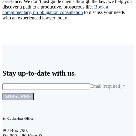
assistance
.
We don’t just guide clients through the law; we help you
discover a path to a productive, prosperous life.
Book a
complimentary, no-obligation consultation
to discuss your needs
with an experienced lawyer today.
Stay up-to-date with us.
Email (required)
*
C
o
n
St. Catharines Office
s
t
PO Box 790,
a
Ste 800 – 80 King St.