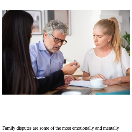
Family disputes are some of the most emotionally and mentally