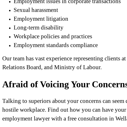
Employment issues in corporate transactions
Sexual harassment
Employment litigation
Long-term disability
Workplace policies and practices
Employment standards compliance
Our team has vast experience representing clients 
Relations Board, and Ministry of Labour.
Afraid of Voicing Your Concern
Talking to superiors about your concerns can seem d
hostile workplace. Find out how you can have your 
employment lawyer with a free consultation in Well