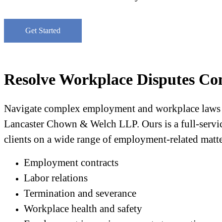
Get Started
Resolve Workplace Disputes Con
Navigate complex employment and workplace laws t
Lancaster Chown & Welch LLP. Ours is a full-service
clients on a wide range of employment-related matte
Employment contracts
Labor relations
Termination and severance
Workplace health and safety