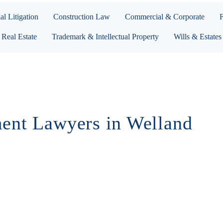
l Litigation
Construction Law
Commercial & Corporate
Real Estate
Trademark & Intellectual Property
Wills & Estates
ent Lawyers in Welland