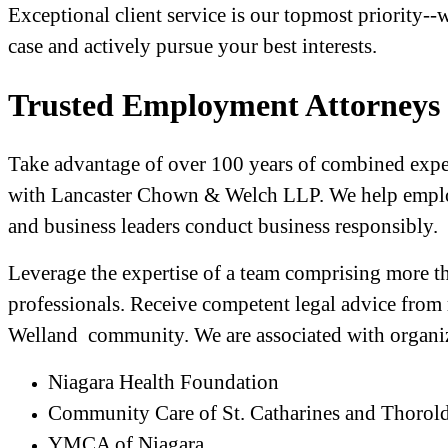
Exceptional client service is our topmost priority-
case and actively pursue your best interests.
Trusted Employment Attorneys 
Take advantage of over 100 years of combined experi
with Lancaster Chown & Welch LLP. We help employ
and business leaders conduct business responsibly.
Leverage the expertise of a team comprising more t
professionals. Receive competent legal advice from
Welland community. We are associated with organiz
Niagara Health Foundation
Community Care of St. Catharines and Thorol
YMCA of Niagara