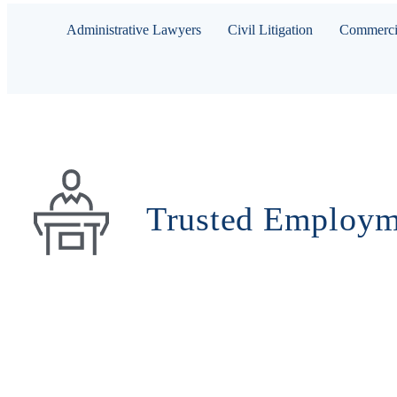
Administrative Lawyers
Civil Litigation
Commercia
Trusted Employm