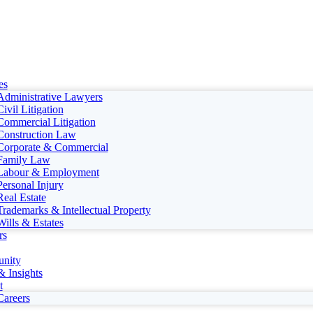
es
Administrative Lawyers
Civil Litigation
Commercial Litigation
Construction Law
Corporate & Commercial
Family Law
Labour & Employment
Personal Injury
Real Estate
Trademarks & Intellectual Property
Wills & Estates
rs
nity
 Insights
t
Careers