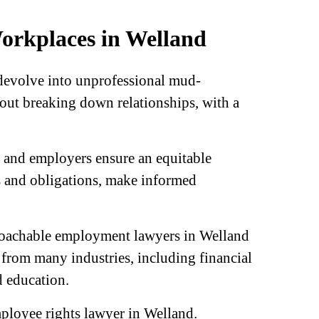
Workplaces in Welland
 devolve into unprofessional mud-
hout breaking down relationships, with a
 and employers ensure an equitable
s and obligations, make informed
pproachable employment lawyers in Welland
s from many industries, including financial
d education.
mployee rights lawyer in Welland.