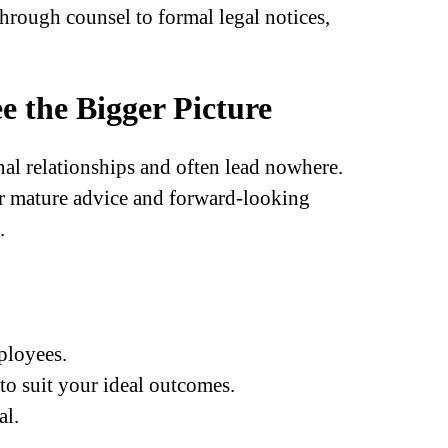
hrough counsel to formal legal notices,
e the Bigger Picture
l relationships and often lead nowhere.
r mature advice and forward-looking
.
ployees.
 to suit your ideal outcomes.
al.