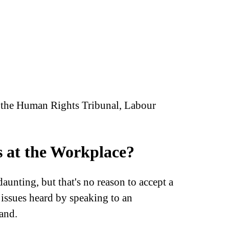
at the Human Rights Tribunal, Labour
s at the Workplace?
aunting, but that's no reason to accept a
issues heard by speaking to an
and.