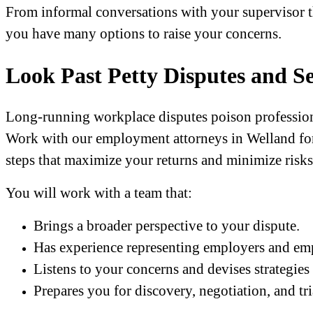
From informal conversations with your supervisor t
you have many options to raise your concerns.
Look Past Petty Disputes and Se
Long-running workplace disputes poison professiona
Work with our employment attorneys in Welland fo
steps that maximize your returns and minimize risks
You will work with a team that:
Brings a broader perspective to your dispute.
Has experience representing employers and em
Listens to your concerns and devises strategies
Prepares you for discovery, negotiation, and tri