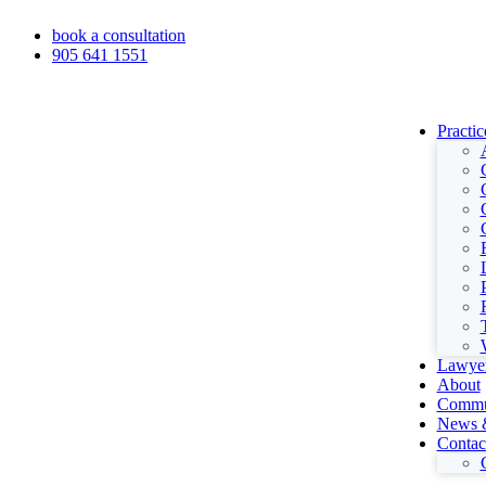
book a consultation
905 641 1551
Practic
Lawye
About
Commu
News &
Contac