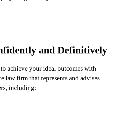
fidently and Definitively
o achieve your ideal outcomes with
 law firm that represents and advises
rs, including: