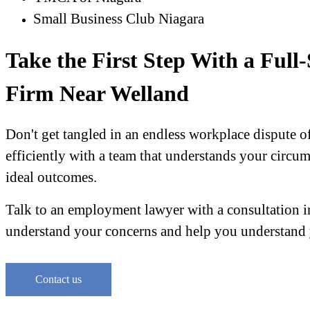
Small Business Club Niagara
Take the First Step With a Ful
Firm Near Welland
Don't get tangled in an endless workplace dispute of
efficiently with a team that understands your circum
ideal outcomes.
Talk to an employment lawyer with a consultation in
understand your concerns and help you understand 
Contact us