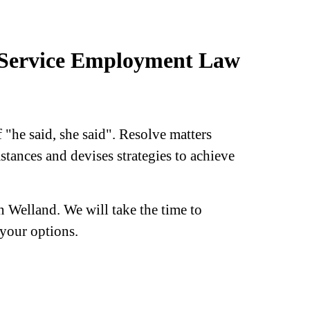
l-Service Employment Law
 "he said, she said". Resolve matters
stances and devises strategies to achieve
 Welland. We will take the time to
your options.