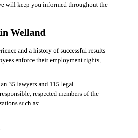
-we will keep you informed throughout the
in Welland
ence and a history of successful results
ees enforce their employment rights,
han 35 lawyers and 115 legal
 responsible, respected members of the
ations such as:
d