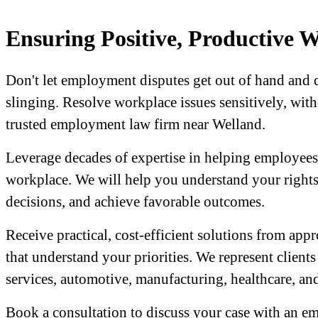
Ensuring Positive, Productive 
Don't let employment disputes get out of hand and
slinging. Resolve workplace issues sensitively, wit
trusted employment law firm near Welland.
Leverage decades of expertise in helping employees
workplace. We will help you understand your right
decisions, and achieve favorable outcomes.
Receive practical, cost-efficient solutions from a
that understand your priorities. We represent client
services, automotive, manufacturing, healthcare, an
Book a consultation to discuss your case with an e