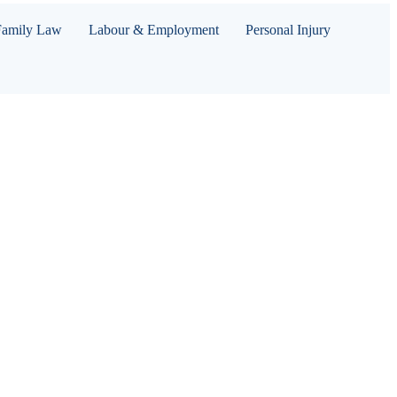
Family Law
Labour & Employment
Personal Injury