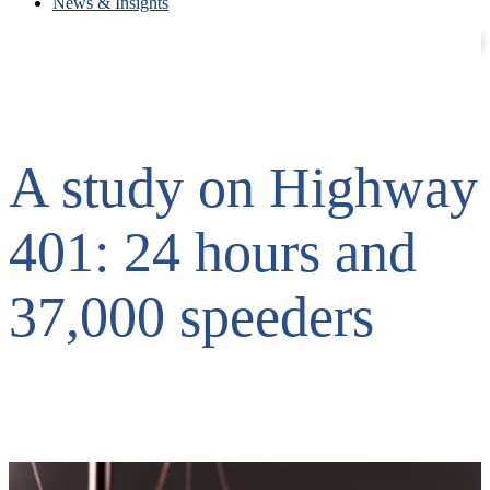
News & Insights
Contact
Careers
A study on Highway
401: 24 hours and
37,000 speeders