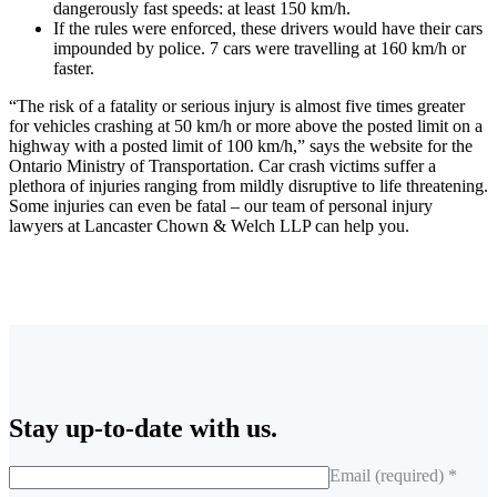
dangerously fast speeds: at least 150 km/h.
If the rules were enforced, these drivers would have their cars
impounded by police. 7 cars were travelling at 160 km/h or
faster.
“The risk of a fatality or serious injury is almost five times greater
for vehicles crashing at 50 km/h or more above the posted limit on a
highway with a posted limit of 100 km/h,” says the website for the
Ontario Ministry of Transportation. Car crash victims suffer a
plethora of injuries ranging from mildly disruptive to life threatening.
Some injuries can even be fatal – our team of personal injury
lawyers at Lancaster Chown & Welch LLP can help you.
Stay up-to-date with us.
Email (required)
*