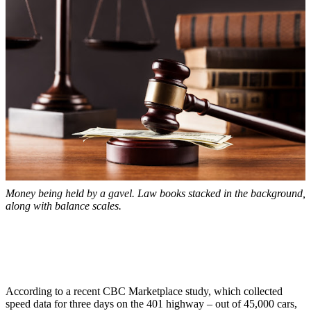
Money being held by a gavel. Law books stacked in the background,
along with balance scales.
According to a recent CBC Marketplace study, which collected
speed data for three days on the 401 highway – out of 45,000 cars,