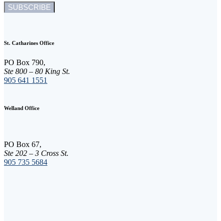
C
o
n
St. Catharines Office
s
t
PO Box 790,
a
Ste 800 – 80 King St.
n
905 641 1551
t
C
o
Welland Office
n
t
a
c
PO Box 67,
t
Ste 202 – 3 Cross St.
U
905 735 5684
s
e
.
P
l
e
a