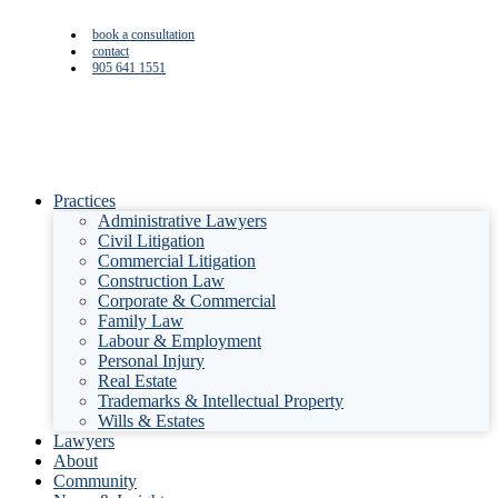
book a consultation
contact
905 641 1551
Practices
Administrative Lawyers
Civil Litigation
Commercial Litigation
Construction Law
Corporate & Commercial
Family Law
Labour & Employment
Personal Injury
Real Estate
Trademarks & Intellectual Property
Wills & Estates
Lawyers
About
Community