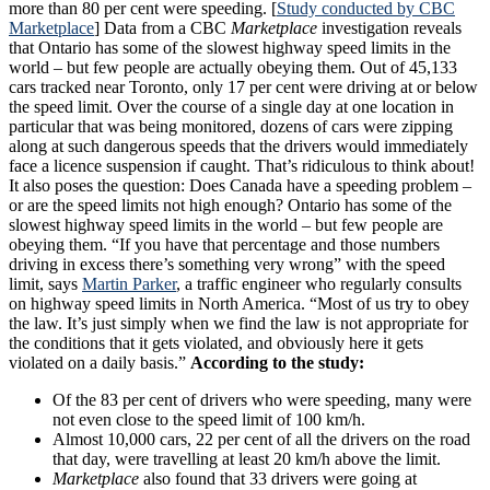
more than 80 per cent were speeding. [
Study conducted by CBC
Marketplace
] Data from a CBC
Marketplace
investigation reveals
that
Ontario has some of the slowest highway speed limits in the
world – but few people are actually obeying them. Out of 45,133
cars tracked near Toronto, only 17 per cent were driving at or below
the speed limit.
Over the course of a single day at one location in
particular that was being monitored, dozens of cars were zipping
along at such dangerous speeds that the drivers would immediately
face a licence suspension if caught. That’s ridiculous to think about!
It also poses the question: Does Canada have a speeding problem –
or are the speed limits not high enough? Ontario has some of the
slowest highway speed limits in the world – but few people are
obeying them. “If you have that percentage and those numbers
driving in excess there’s something very wrong” with the speed
limit, says
Martin Parker
, a traffic engineer who regularly consults
on highway speed limits in North America. “Most of us try to obey
the law. It’s just simply when we find the law is not appropriate for
the conditions that it gets violated, and obviously here it gets
violated on a daily basis.”
According to the study:
Of the 83 per cent of drivers who were speeding, many were
not even close to the speed limit of 100 km/h.
Almost 10,000 cars, 22 per cent of all the drivers on the road
that day, were travelling at least 20 km/h above the limit.
Marketplace
also found that 33 drivers were going at